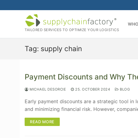
Skip
to
content
WHO
TAILORED SERVICES TO OPTIMIZE YOUR LOGISTICS
Tag:
supply chain
Payment Discounts and Why The
MICHAEL DESORCIE
25. OCTOBER 2024
BLOG
Early payment discounts are a strategic tool in 
and minimizing financial risk. However, compan
READ MORE