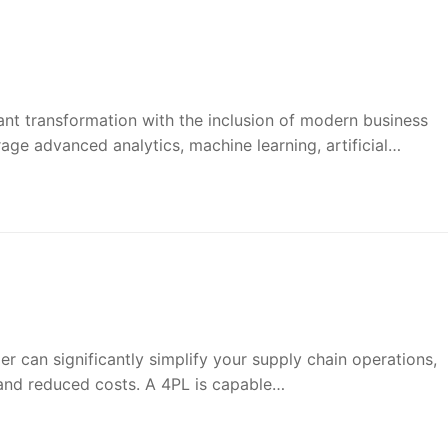
cant transformation with the inclusion of modern business
rage advanced analytics, machine learning, artificial…
r can significantly simplify your supply chain operations,
 and reduced costs. A 4PL is capable…