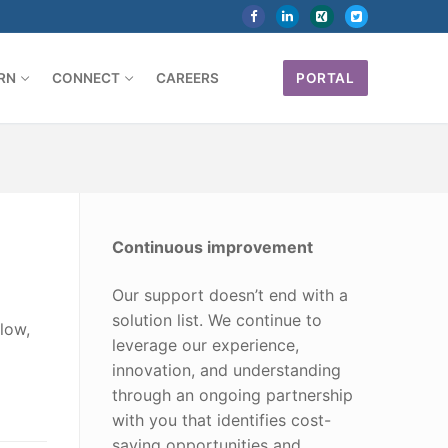
RN
CONNECT
CAREERS
PORTAL
Continuous improvement
Our support doesn’t end with a
solution list. We continue to
low,
leverage our experience,
innovation, and understanding
through an ongoing partnership
with you that identifies cost-
saving opportunities and