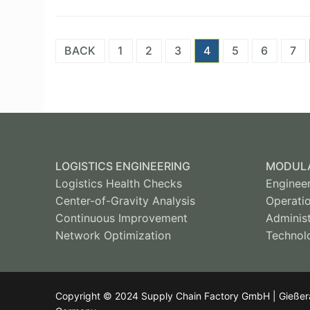
Posts
BACK
1
2
3
4
5
6
7
pagination
LOGISTICS ENGINEERING
MODULA
Logistics Health Checks
Enginee
Center-of-Gravity Analysis
Operati
Continuous Improvement
Administ
Network Optimization
Technol
Copyright © 2024 Supply Chain Factory GmbH | Gießerall