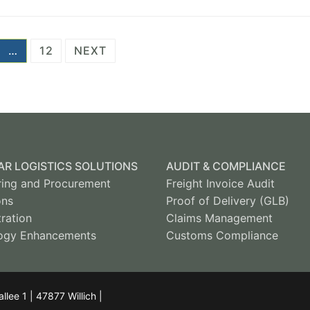
…
12
NEXT
R LOGISTICS SOLUTIONS
AUDIT & COMPLIANCE
ring and Procurement
Freight Invoice Audit
ons
Proof of Delivery (GLB)
ration
Claims Management
ogy Enhancements
Customs Compliance
ee 1 | 47877 Willich |