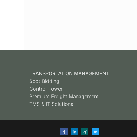
TRANSPORTATION MANAGEMENT
Spot Bidding
Control Tower
Premium Freight Management
TMS & IT Solutions