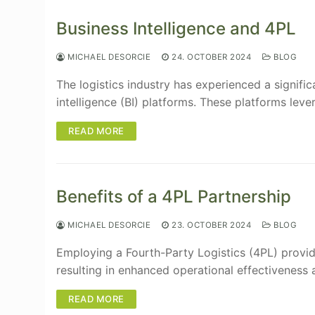
Business Intelligence and 4PL
MICHAEL DESORCIE
24. OCTOBER 2024
BLOG
The logistics industry has experienced a signifi
intelligence (BI) platforms. These platforms leve
READ MORE
Benefits of a 4PL Partnership
MICHAEL DESORCIE
23. OCTOBER 2024
BLOG
Employing a Fourth-Party Logistics (4PL) provide
resulting in enhanced operational effectiveness
READ MORE