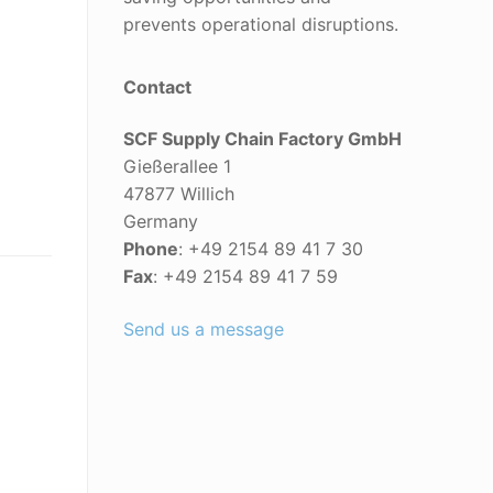
prevents operational disruptions.
Contact
SCF Supply Chain Factory GmbH
Gießerallee 1
47877 Willich
Germany
Phone
: +49 2154 89 41 7 30
Fax
: +49 2154 89 41 7 59
Send us a message