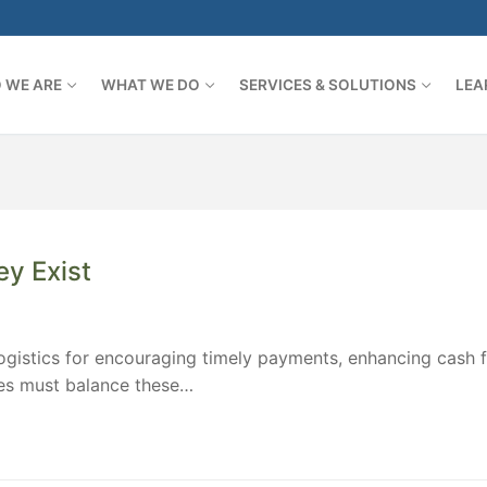
 WE ARE
WHAT WE DO
SERVICES & SOLUTIONS
LEA
y Exist
logistics for encouraging timely payments, enhancing cash f
ies must balance these…