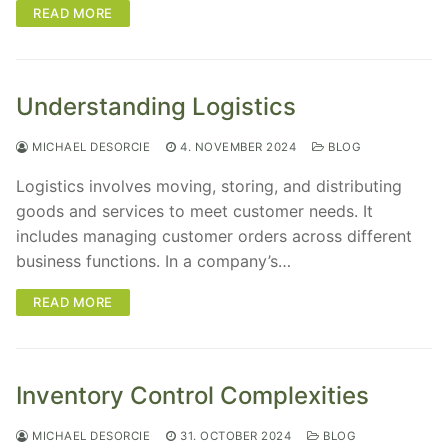
READ MORE
Understanding Logistics
MICHAEL DESORCIE
4. NOVEMBER 2024
BLOG
Logistics involves moving, storing, and distributing
goods and services to meet customer needs. It
includes managing customer orders across different
business functions. In a company’s…
READ MORE
Inventory Control Complexities
MICHAEL DESORCIE
31. OCTOBER 2024
BLOG