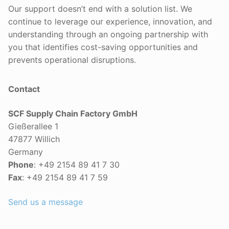
Our support doesn’t end with a solution list. We
continue to leverage our experience, innovation, and
understanding through an ongoing partnership with
you that identifies cost-saving opportunities and
prevents operational disruptions.
Contact
SCF Supply Chain Factory GmbH
Gießerallee 1
47877 Willich
Germany
Phone
: +49 2154 89 41 7 30
Fax
: +49 2154 89 41 7 59
Send us a message