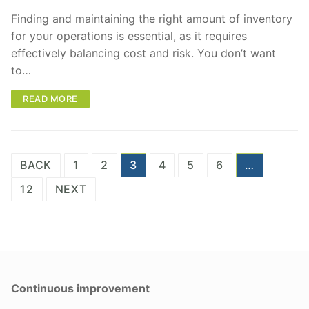
Finding and maintaining the right amount of inventory
for your operations is essential, as it requires
effectively balancing cost and risk. You don’t want
to…
READ MORE
Posts
BACK
1
2
3
4
5
6
…
pagination
12
NEXT
Continuous improvement