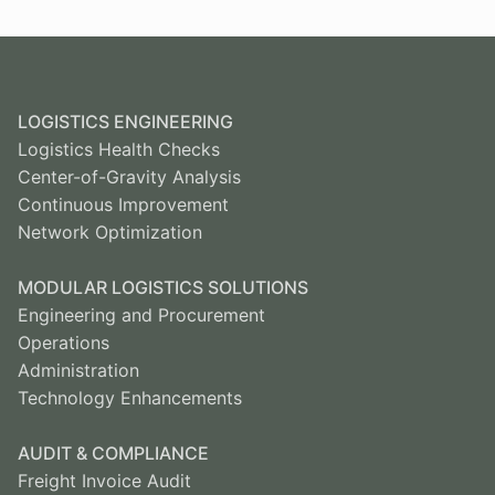
LOGISTICS ENGINEERING
Logistics Health Checks
Center-of-Gravity Analysis
Continuous Improvement
Network Optimization
MODULAR LOGISTICS SOLUTIONS
Engineering and Procurement
Operations
Administration
Technology Enhancements
AUDIT & COMPLIANCE
Freight Invoice Audit