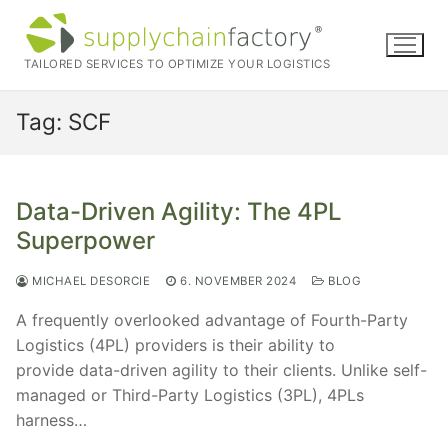
Skip
to
content
TAILORED SERVICES TO OPTIMIZE YOUR LOGISTICS
Tag:
SCF
Data-Driven Agility: The 4PL
Superpower
MICHAEL DESORCIE
6. NOVEMBER 2024
BLOG
A frequently overlooked advantage of Fourth-Party
Logistics (4PL) providers is their ability to
provide data-driven agility to their clients. Unlike self-
managed or Third-Party Logistics (3PL), 4PLs
harness…