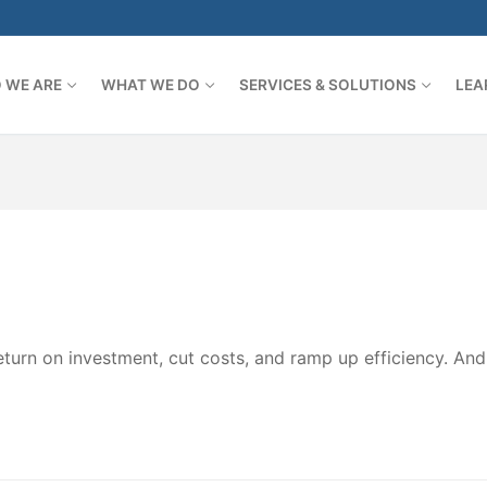
 WE ARE
WHAT WE DO
SERVICES & SOLUTIONS
LEA
turn on investment, cut costs, and ramp up efficiency. An