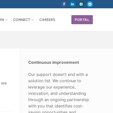
RN
CONNECT
CAREERS
PORTAL
Continuous improvement
Our support doesn’t end with a
solution list. We continue to
d we
leverage our experience,
innovation, and understanding
through an ongoing partnership
with you that identifies cost-
saving opportunities and