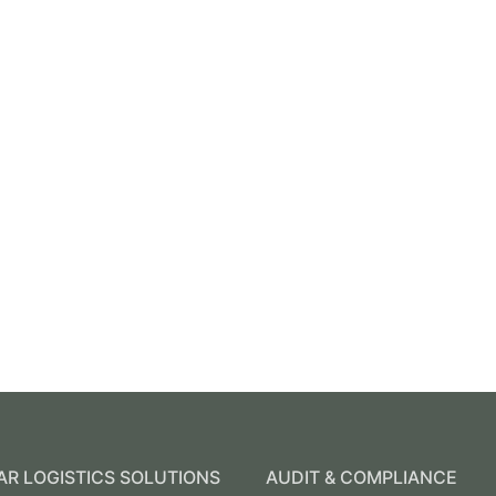
R LOGISTICS SOLUTIONS
AUDIT & COMPLIANCE