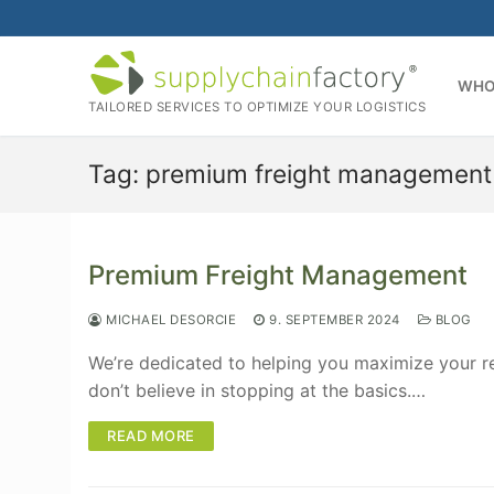
Skip
to
content
WHO
TAILORED SERVICES TO OPTIMIZE YOUR LOGISTICS
Tag:
premium freight management
Premium Freight Management
MICHAEL DESORCIE
9. SEPTEMBER 2024
BLOG
We’re dedicated to helping you maximize your re
don’t believe in stopping at the basics.…
READ MORE