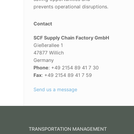
prevents operational disruptions.
Contact
SCF Supply Chain Factory GmbH
Gießerallee 1
47877 Willich
Germany
Phone
: +49 2154 89 41 7 30
Fax
: +49 2154 89 41 7 59
Send us a message
TRANSPORTATION MANAGEMENT