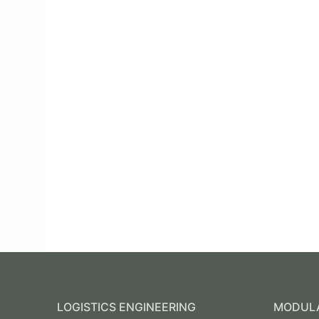
LOGISTICS ENGINEERING
MODULA