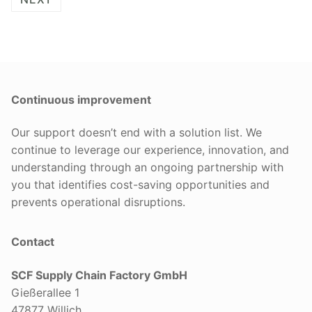
Continuous improvement
Our support doesn’t end with a solution list. We
continue to leverage our experience, innovation, and
understanding through an ongoing partnership with
you that identifies cost-saving opportunities and
prevents operational disruptions.
Contact
SCF Supply Chain Factory GmbH
Gießerallee 1
47877 Willich