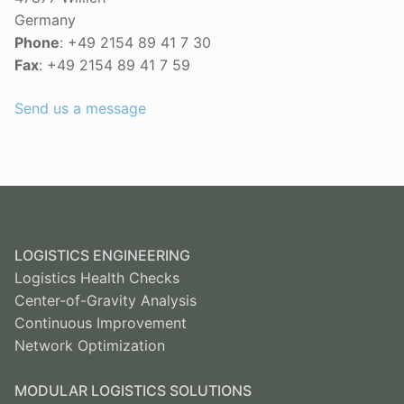
Germany
Phone
: +49 2154 89 41 7 30
Fax
: +49 2154 89 41 7 59
Send us a message
LOGISTICS ENGINEERING
Logistics Health Checks
Center-of-Gravity Analysis
Continuous Improvement
Network Optimization
MODULAR LOGISTICS SOLUTIONS