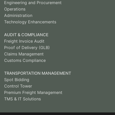
Engineering and Procurement
Operations
Administration
Technology Enhancements
AUDIT & COMPLIANCE
Freight Invoice Audit
Proof of Delivery (GLB)
Claims Management
Customs Compliance
TRANSPORTATION MANAGEMENT
Spot Bidding
Control Tower
Premium Freight Management
TMS & IT Solutions