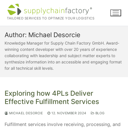
Skip
to
content
TAILORED SERVICES TO OPTIMIZE YOUR LOGISTICS
Author:
Michael Desorcie
Knowledge Manager for Supply Chain Factory GmbH. Award‐
winning content developer with over 20 years of experience
collaborating with leadership and subject matter experts to
synthesize information into an accessible and engaging format
for all technical skill levels.
Exploring how 4PLs Deliver
Effective Fulfillment Services
MICHAEL DESORCIE
12. NOVEMBER 2024
BLOG
Fulfillment services involve receiving, processing, and