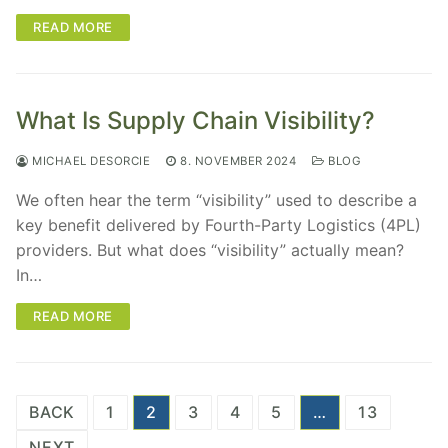
READ MORE
What Is Supply Chain Visibility?
MICHAEL DESORCIE
8. NOVEMBER 2024
BLOG
We often hear the term “visibility” used to describe a
key benefit delivered by Fourth-Party Logistics (4PL)
providers. But what does “visibility” actually mean?
In…
READ MORE
Posts
BACK
1
2
3
4
5
…
13
pagination
NEXT