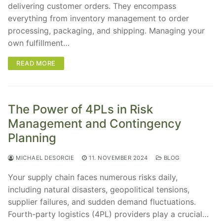
delivering customer orders. They encompass
everything from inventory management to order
processing, packaging, and shipping. Managing your
own fulfillment…
READ MORE
The Power of 4PLs in Risk
Management and Contingency
Planning
MICHAEL DESORCIE
11. NOVEMBER 2024
BLOG
Your supply chain faces numerous risks daily,
including natural disasters, geopolitical tensions,
supplier failures, and sudden demand fluctuations.
Fourth-party logistics (4PL) providers play a crucial…